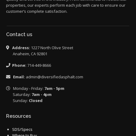
properties, our experts perform each job with care to ensure our
customer’s complete satisfaction.
Contact us
Address:
1227 North Olive Street
Anaheim, CA 92801
Phone:
714-449-8666
Email:
admin@diversifiedasphalt.com
Monday - Friday:
7am - 5pm
Saturday:
7am - 4pm
Sunday:
Closed
Resources
SDS/Specs
Where to Buy