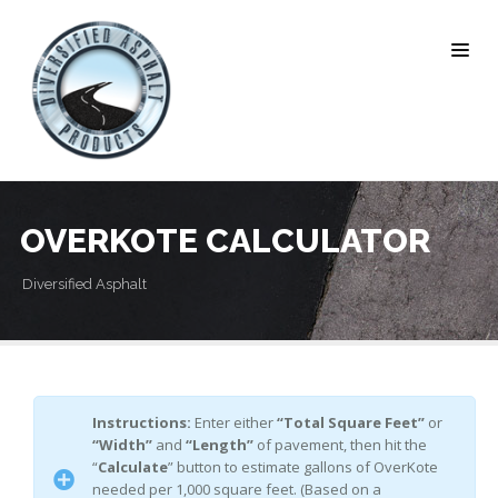
OVERKOTE CALCULATOR
Diversified Asphalt
Instructions:
Enter either
“Total Square Feet”
or
“Width”
and
“Length”
of pavement, then hit the
“
Calculate
” button to estimate gallons of OverKote
needed per 1,000 square feet. (Based on a