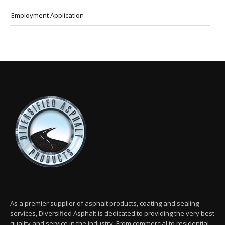
Employment Application
As a premier supplier of asphalt products, coating and sealing
services, Diversified Asphalt is dedicated to providing the very best
quality and service in the industry. From commercial to residential