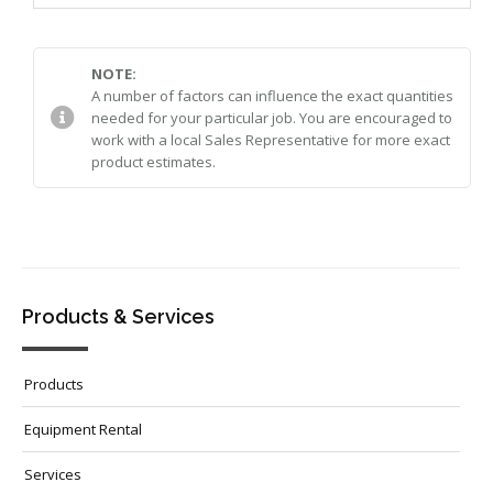
NOTE:
A number of factors can influence the exact quantities
needed for your particular job. You are encouraged to
work with a local Sales Representative for more exact
product estimates.
Products & Services
Products
Equipment Rental
Services