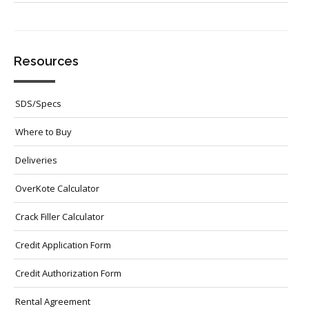
Resources
SDS/Specs
Where to Buy
Deliveries
OverKote Calculator
Crack Filler Calculator
Credit Application Form
Credit Authorization Form
Rental Agreement