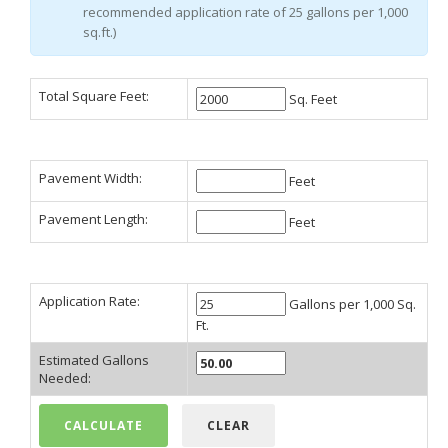
recommended application rate of 25 gallons per 1,000
sq.ft.)
Total Square Feet:
Sq. Feet
Pavement Width:
Feet
Pavement Length:
Feet
Application Rate:
Gallons per 1,000 Sq.
Ft.
Estimated Gallons
Needed: