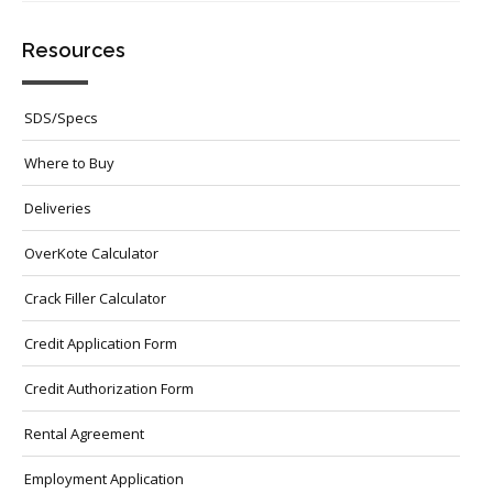
Resources
SDS/Specs
Where to Buy
Deliveries
OverKote Calculator
Crack Filler Calculator
Credit Application Form
Credit Authorization Form
Rental Agreement
Employment Application