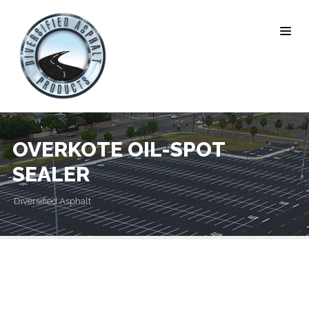
OVERKOTE OIL-SPOT
SEALER
Diversified Asphalt