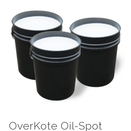
OverKote Oil-Spot