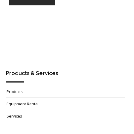
Products & Services
Products
Equipment Rental
Services