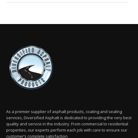
As a premier supplier of asphalt products, coating and sealing
services, Diversified Asphalt is dedicated to providing the very best
quality and service in the industry. From commercial to residential
properties, our experts perform each job with care to ensure our
customer’s complete satisfaction.