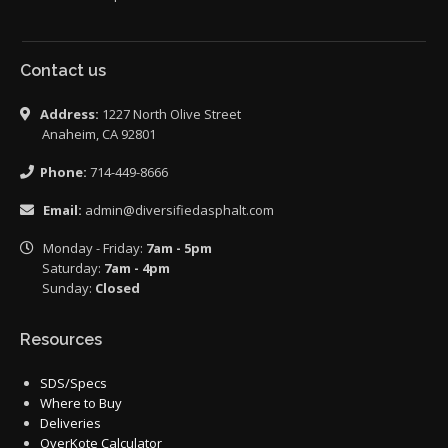
Contact us
Address:
1227 North Olive Street
Anaheim, CA 92801
Phone:
714-449-8666
Email:
admin@diversifiedasphalt.com
Monday - Friday:
7am - 5pm
Saturday:
7am - 4pm
Sunday:
Closed
Resources
SDS/Specs
Where to Buy
Deliveries
OverKote Calculator