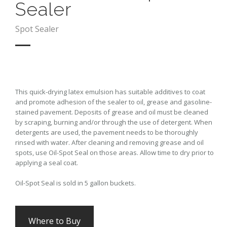
Sealer
Spot Sealer
This quick-drying latex emulsion has suitable additives to coat
and promote adhesion of the sealer to oil, grease and gasoline-
stained pavement. Deposits of grease and oil must be cleaned
by scraping, burning and/or through the use of detergent. When
detergents are used, the pavement needs to be thoroughly
rinsed with water. After cleaning and removing grease and oil
spots, use Oil-Spot Seal on those areas. Allow time to dry prior to
applying a seal coat.
Oil-Spot Seal is sold in 5 gallon buckets.
Where to Buy