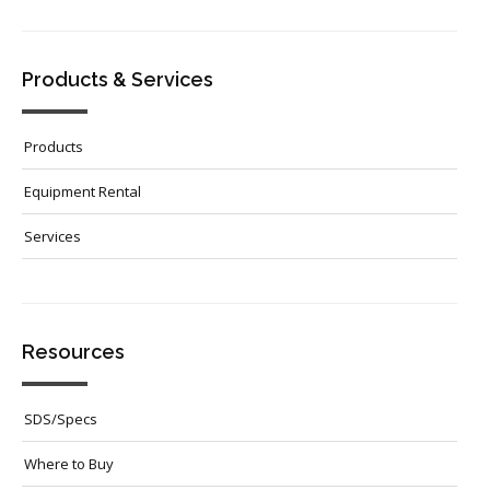
Products & Services
Products
Equipment Rental
Services
Resources
SDS/Specs
Where to Buy