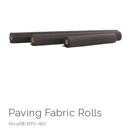
Paving Fabric Rolls
Mirafi® MPV-400