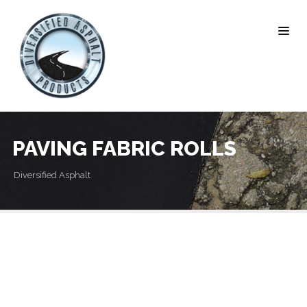
PAVING FABRIC ROLLS
Diversified Asphalt