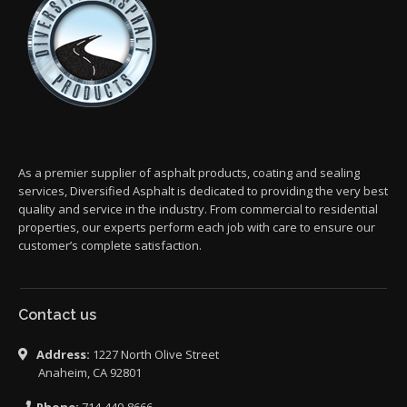
As a premier supplier of asphalt products, coating and sealing
services, Diversified Asphalt is dedicated to providing the very best
quality and service in the industry. From commercial to residential
properties, our experts perform each job with care to ensure our
customer’s complete satisfaction.
Contact us
Address:
1227 North Olive Street
Anaheim, CA 92801