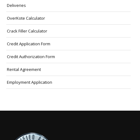
Deliveries
OverKote Calculator
Crack Filler Calculator
Credit Application Form
Credit Authorization Form
Rental Agreement
Employment Application