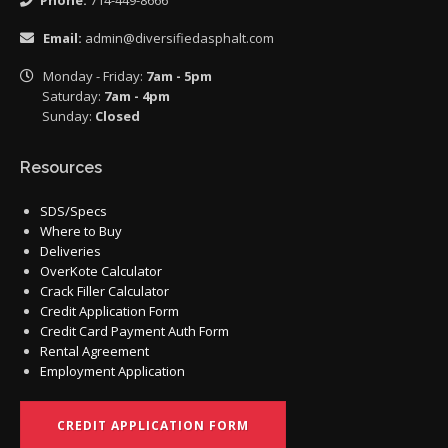
Phone:
714-449-8666
Email:
admin@diversifiedasphalt.com
Monday - Friday:
7am - 5pm
Saturday:
7am - 4pm
Sunday:
Closed
Resources
SDS/Specs
Where to Buy
Deliveries
OverKote Calculator
Crack Filler Calculator
Credit Application Form
Credit Card Payment Auth Form
Rental Agreement
Employment Application
CREDIT APPLICATION FORM