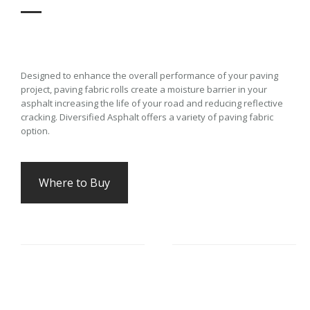
Designed to enhance the overall performance of your paving
project, paving fabric rolls create a moisture barrier in your
asphalt increasing the life of your road and reducing reflective
cracking. Diversified Asphalt offers a variety of paving fabric
option.
Where to Buy